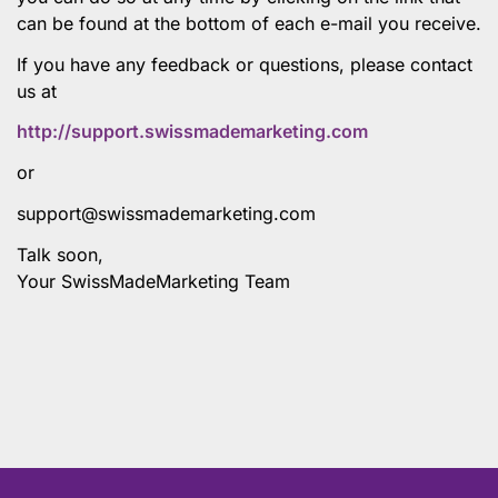
can be found at the bottom of each e-mail you receive.
If you have any feedback or questions, please contact
us at
http://support.swissmademarketing.com
or
support@swissmademarketing.com
Talk soon,
Your SwissMadeMarketing Team