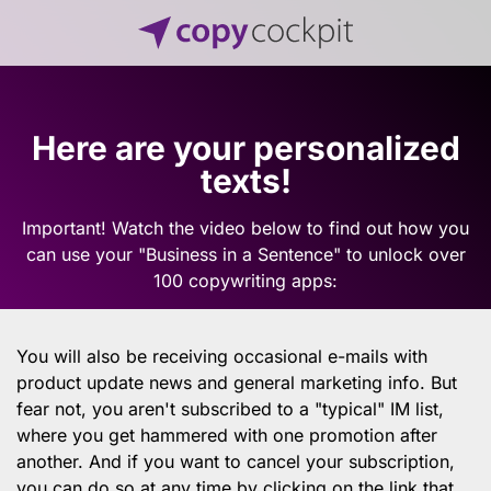
Here are your personalized
texts!
Important! Watch the video below to find out how you
can use your "Business in a Sentence" to unlock over
100 copywriting apps:
You will also be receiving occasional e-mails with
product update news and general marketing info. But
fear not, you aren't subscribed to a "typical" IM list,
where you get hammered with one promotion after
another. And if you want to cancel your subscription,
you can do so at any time by clicking on the link that